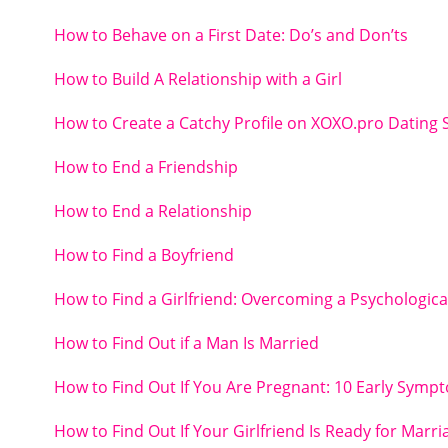
How to Behave on a First Date: Do’s and Don’ts
How to Build A Relationship with a Girl
How to Create a Catchy Profile on XOXO.pro Dating S
How to End a Friendship
How to End a Relationship
How to Find a Boyfriend
How to Find a Girlfriend: Overcoming a Psychologica
How to Find Out if a Man Is Married
How to Find Out If You Are Pregnant: 10 Early Symp
How to Find Out If Your Girlfriend Is Ready for Marri