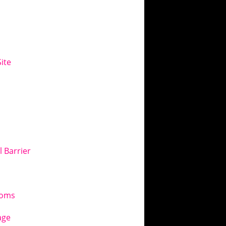
ite
l Barrier
toms
age