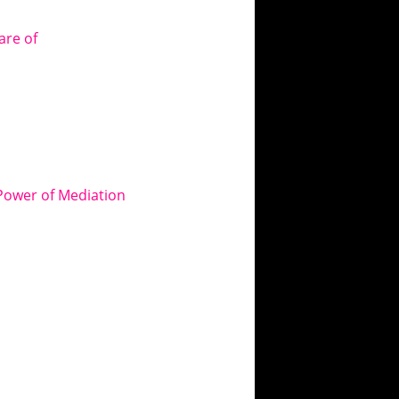
are of
Power of Mediation