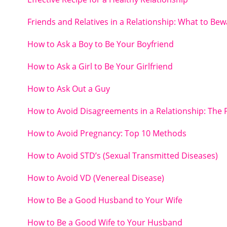
Friends and Relatives in a Relationship: What to Bew
How to Ask a Boy to Be Your Boyfriend
How to Ask a Girl to Be Your Girlfriend
How to Ask Out a Guy
How to Avoid Disagreements in a Relationship: The 
How to Avoid Pregnancy: Top 10 Methods
How to Avoid STD’s (Sexual Transmitted Diseases)
How to Avoid VD (Venereal Disease)
How to Be a Good Husband to Your Wife
How to Be a Good Wife to Your Husband