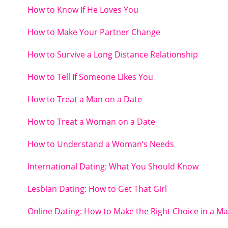
How to Know If He Loves You
How to Make Your Partner Change
How to Survive a Long Distance Relationship
How to Tell If Someone Likes You
How to Treat a Man on a Date
How to Treat a Woman on a Date
How to Understand a Woman’s Needs
International Dating: What You Should Know
Lesbian Dating: How to Get That Girl
Online Dating: How to Make the Right Choice in a M