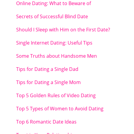
Online Dating: What to Beware of
Secrets of Successful Blind Date
Should I Sleep with Him on the First Date?
Single Internet Dating: Useful Tips
Some Truths about Handsome Men
Tips for Dating a Single Dad
Tips for Dating a Single Mom
Top 5 Golden Rules of Video Dating
Top 5 Types of Women to Avoid Dating
Top 6 Romantic Date Ideas