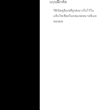
แบบฝึกหัด
วิธีเปิดดูอีเมลที่ถูกส่งมาเก็บไว้ใน
แท็บโซเชียลในกล่องจดหมายจีเมล
ของคุณ