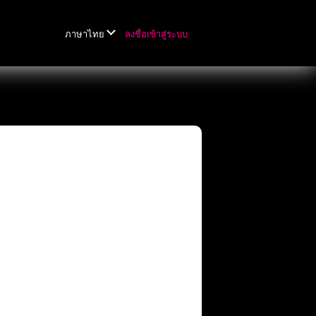
ลงชื่อเข้าสู่ระบบ
ภาษาไทย