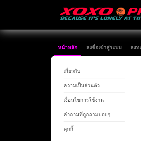
หน้าหลัก
ลงชื่อเข้าสู่ระบบ
ลงทะ
เกี่ยวกับ
ความเป็นส่วนตัว
เงื่อนไขการใช้งาน
คำถามที่ถูกถามบ่อยๆ
คุกกี้