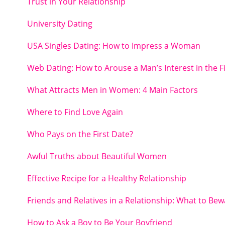
Trust in Your Relationship
University Dating
USA Singles Dating: How to Impress a Woman
Web Dating: How to Arouse a Man’s Interest in the F
What Attracts Men in Women: 4 Main Factors
Where to Find Love Again
Who Pays on the First Date?
Awful Truths about Beautiful Women
Effective Recipe for a Healthy Relationship
Friends and Relatives in a Relationship: What to Bew
How to Ask a Boy to Be Your Boyfriend