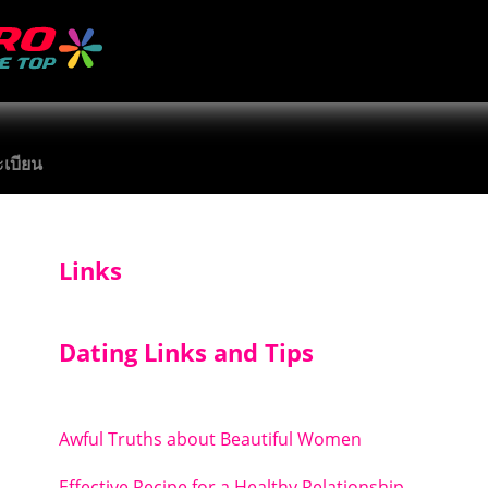
เบียน
Links
Dating Links and Tips
Awful Truths about Beautiful Women
Effective Recipe for a Healthy Relationship