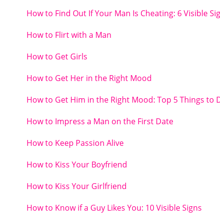
How to Find Out If Your Man Is Cheating: 6 Visible Si
How to Flirt with a Man
How to Get Girls
How to Get Her in the Right Mood
How to Get Him in the Right Mood: Top 5 Things to 
How to Impress a Man on the First Date
How to Keep Passion Alive
How to Kiss Your Boyfriend
How to Kiss Your Girlfriend
How to Know if a Guy Likes You: 10 Visible Signs