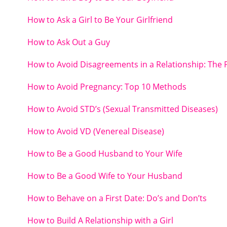
How to Ask a Girl to Be Your Girlfriend
How to Ask Out a Guy
How to Avoid Disagreements in a Relationship: The 
How to Avoid Pregnancy: Top 10 Methods
How to Avoid STD’s (Sexual Transmitted Diseases)
How to Avoid VD (Venereal Disease)
How to Be a Good Husband to Your Wife
How to Be a Good Wife to Your Husband
How to Behave on a First Date: Do’s and Don’ts
How to Build A Relationship with a Girl