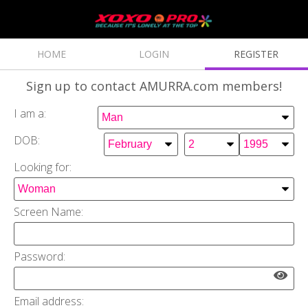
HOME
LOGIN
REGISTER
Sign up
to contact AMURRA.com members!
I am a:
DOB:
Looking for:
Screen Name:
Password:
Email address: