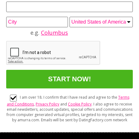
e.g.
Columbus
I am over 18. I confirm that I have read and agree to the
Terms
and Conditions
,
Privacy Policy
and
Cookie Policy
. I also agree to receive
email newsletters, account updates, special offers and communications
from computer generated virtual profiles, targeted to my interests, sent
by amurra.com. Emails will be sent by DatingFactory.com network